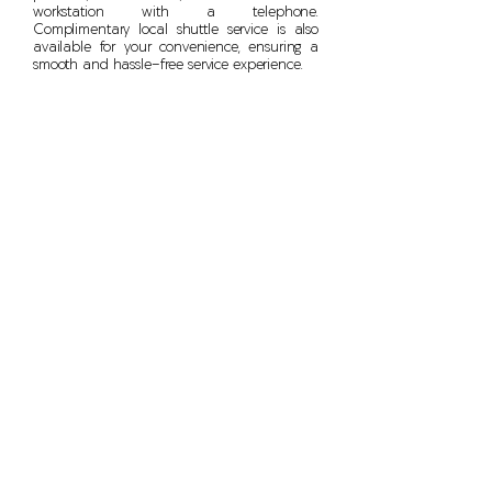
workstation with a telephone.
Complimentary local shuttle service is also
available for your convenience, ensuring a
smooth and hassle-free service experience.
Bethesda Wheel Works
(301) 913 - 0119
4730 Cheltenham Drive,
Bethesda, MD, 20814