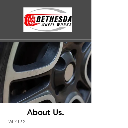
About Us.
WHY US?