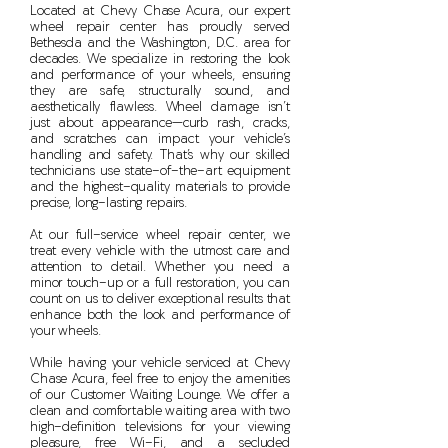
Located at Chevy Chase Acura, our expert
wheel repair center has proudly served
Bethesda and the Washington, D.C. area for
decades. We specialize in restoring the look
and performance of your wheels, ensuring
they are safe, structurally sound, and
aesthetically flawless. Wheel damage isn’t
just about appearance—curb rash, cracks,
and scratches can impact your vehicle’s
handling and safety. That’s why our skilled
technicians use state-of-the-art equipment
and the highest-quality materials to provide
precise, long-lasting repairs.
At our full-service wheel repair center, we
treat every vehicle with the utmost care and
attention to detail. Whether you need a
minor touch-up or a full restoration, you can
count on us to deliver exceptional results that
enhance both the look and performance of
your wheels.
While having your vehicle serviced at Chevy
Chase Acura, feel free to enjoy the amenities
of our Customer Waiting Lounge. We offer a
clean and comfortable waiting area with two
high-definition televisions for your viewing
pleasure, free Wi-Fi, and a secluded