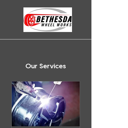
Our Services