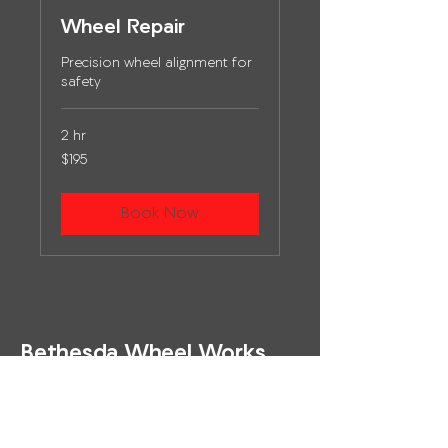
Wheel Repair
Precision wheel alignment for
safety
2 hr
195
$195
US
dollars
Book Now
Bethesda Wheel Works
(301) 913 - 0119